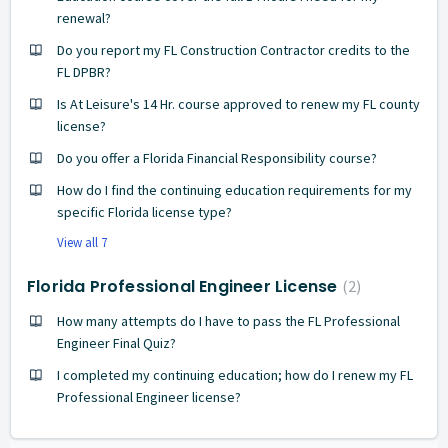
renewal?
Do you report my FL Construction Contractor credits to the
FL DPBR?
Is At Leisure's 14 Hr. course approved to renew my FL county
license?
Do you offer a Florida Financial Responsibility course?
How do I find the continuing education requirements for my
specific Florida license type?
View all 7
Florida Professional Engineer License
2
How many attempts do I have to pass the FL Professional
Engineer Final Quiz?
I completed my continuing education; how do I renew my FL
Professional Engineer license?