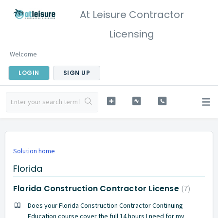
At Leisure Contractor
Licensing
Welcome
LOGIN
SIGN UP
Solution home
Florida
Florida Construction Contractor License
7
Does your Florida Construction Contractor Continuing
Education course cover the full 14 hours I need for my